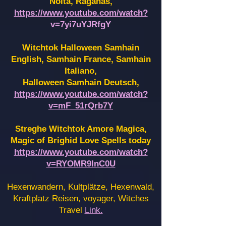
Noita, Raganas,
https://www.youtube.com/watch?
v=7yi7uYJRfgY
Witchtok Halloween Samhain
English, Samhain France,
Samhain
Italiano,
Halloween Samhain Deutsch,
https://www.youtube.com/watch?
v=mF_51rQrb7Y
Streghe Witchtok Amore Magica,
Magic of Brighid Love Spells today
https://www.youtube.com/watch?
v=RYOMR9InC0U
Hexenwandern, Kultplätze, Hexenwald,
Kraftplatz Reisen, voyager, Witches
Travel
Link.