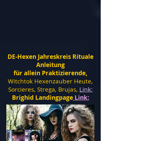
DE-Hexen Jahreskreis Rituale
Anleitung
für allein Praktizierende,
Witchtok Hexenzauber Heute,
Sorcieres, Strega, Brujas,
Link:
Brighid Landingpage
Link: