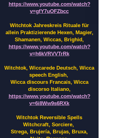
https://www.youtube.com/watch?
v=gfY7uOFZbcc
Witchtok Jahreskreis Rituale für
allein Praktizierende Hexen,
Magier,
Shamanen, Wiccas, Brighid,
https://www.youtube.com/watch?
v=h6kVRVVTrRk
Witchtok, Wiccarede Deutsch, Wicca
speech English,
Wicca discours Francais, Wicca
discorso Italiano,
https://www.youtube.com/watch?
v=6i8Ww9s6RXk
Witchtok Reversible Spells
Witchcraft, Sorciere,
Strega, Brujería, Brujas, Bruxa,