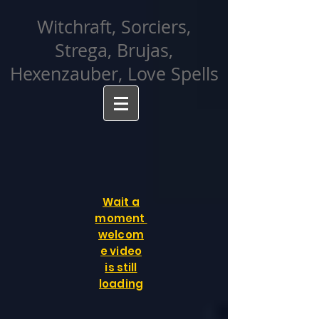
facebook-domain-verification=cvcpizmtgksq5fcmew8rd7c26oubyk
Witchraft, Sorciers,
Strega, Brujas,
Hexenzauber, Love Spells
Wait a
moment
welcom
e video
is still
loading