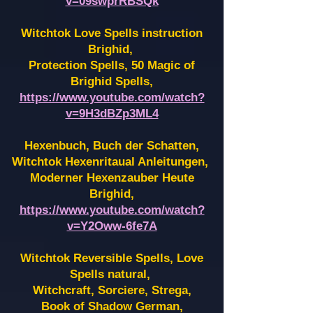
v=09swprRBSQk
Witchtok Love Spells instruction
Brighid,
Protection Spells, 50 Magic of
Brighid Spells,
https://www.youtube.com/watch?
v=9H3dBZp3ML4
Hexenbuch, Buch der Schatten,
Witchtok Hexenritaual Anleitungen,
Moderner Hexenzauber Heute
Brighid,
https://www.youtube.com/watch?
v=Y2Oww-6fe7A
Witchtok Reversible Spells, Love
Spells natural,
Witchcraft, Sorciere, Strega,
Book of Shadow German,