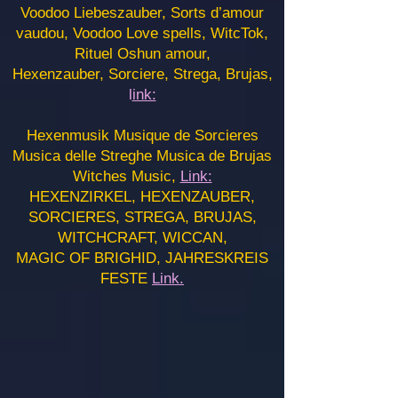
Voodoo Liebeszauber, Sorts d’amour
vaudou, Voodoo Love spells, WitcTok,
Rituel Oshun amour,
Hexenzauber, Sorciere, Strega, Brujas,
l
ink:
Hexenmusik Musique de Sorcieres
Musica delle Streghe Musica de Brujas
Witches Music,
Link:
HEXENZIRKEL, HEXENZAUBER,
SORCIERES, STREGA, BRUJAS,
WITCHCRAFT, WICCAN,
MAGIC OF BRIGHID, JAHRESKREIS
FESTE
Link.