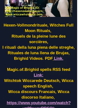
Hexen-Vollmondrituale, Witches Full
Moon Rituals,
Rituels de la pleine lune des
sorcières,
I rituali della luna piena delle streghe,
Rituales de luna llena de Brujas,
Brighid Videos. PDF
Link.
Magic.of.Brighid spells RSS feed
Link:
Witchtok Wiccarede Deutsch, Wicca
speech English,
Wicca discours Francais, Wicca
discorso Italiano,
https://www.youtube.com/watch?